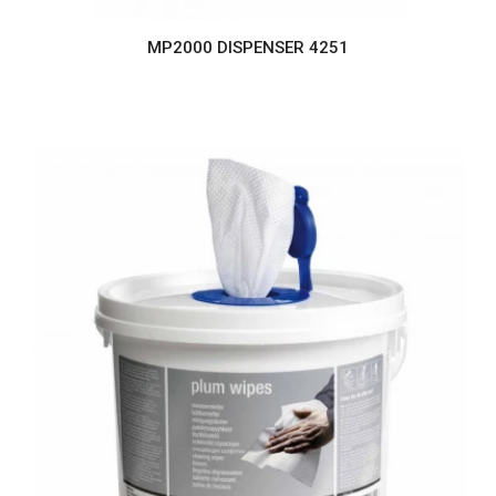
MP2000 DISPENSER 4251