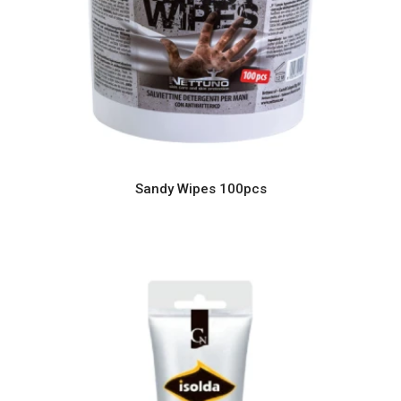
Sandy Wipes 100pcs