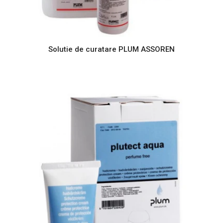
Solutie de curatare PLUM ASSOREN