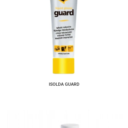
ISOLDA GUARD