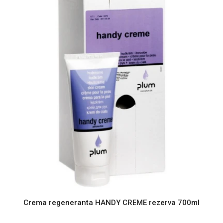
Crema regeneranta HANDY CREME rezerva 700ml