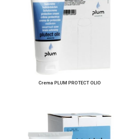
Crema PLUM PROTECT OLIO