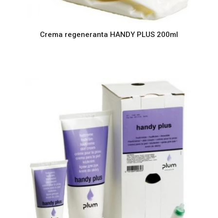
Crema regeneranta HANDY PLUS 200ml