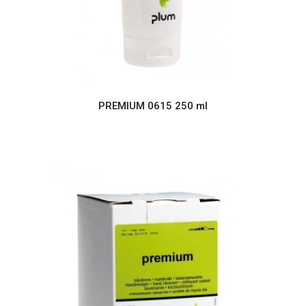
PREMIUM 0615 250 ml