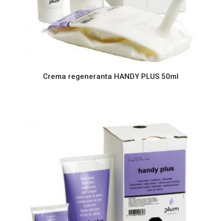
Crema regeneranta HANDY PLUS 50ml