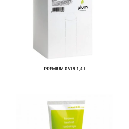
PREMIUM 0618 1,4 l