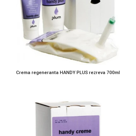
Crema regeneranta HANDY PLUS rezreva 700ml