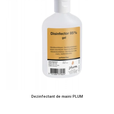
Dezinfectant de maini PLUM