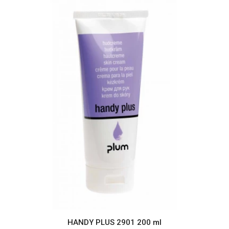
HANDY PLUS 2901 200 ml