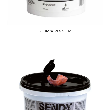
PLUM WIPES 5332