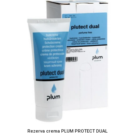
Rezerva crema PLUM PROTECT DUAL