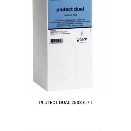
PLUTECT DUAL 2503 0,7 l