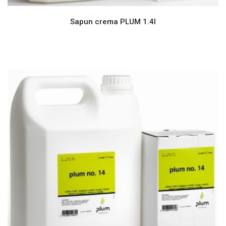
Sapun crema PLUM 1.4l