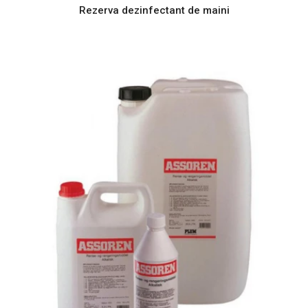
Rezerva dezinfectant de maini