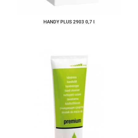
HANDY PLUS 2903 0,7 l