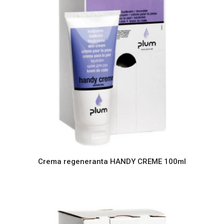
Crema regeneranta HANDY CREME 100ml