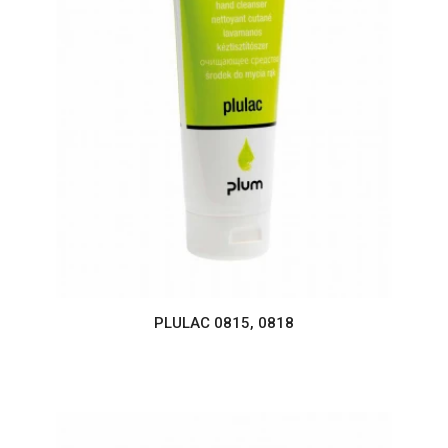
PLULAC 0815, 0818