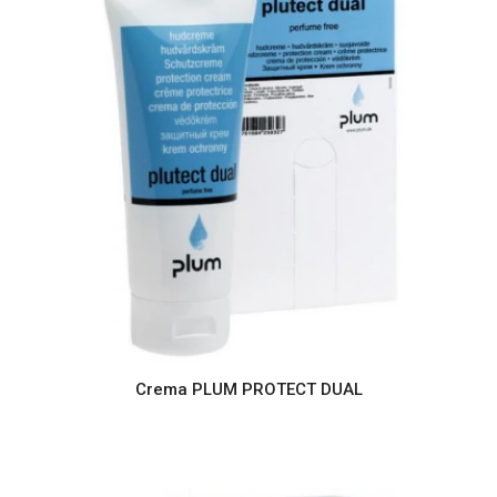
Crema PLUM PROTECT DUAL