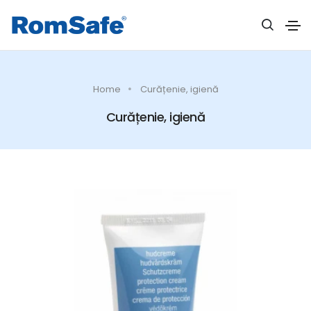
Home
Curățenie, igienă
Curățenie, igienă