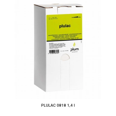
PLULAC 0818 1,4 l