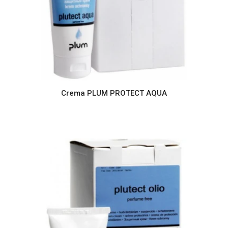
Crema PLUM PROTECT AQUA