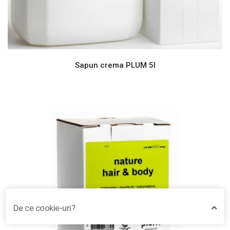
Sapun crema PLUM 5l
De ce cookie-uri?