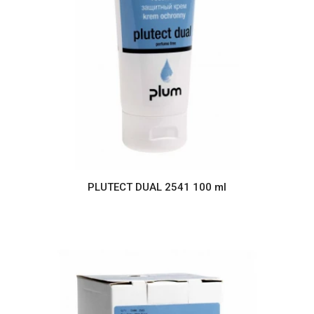
PLUTECT DUAL 2541 100 ml