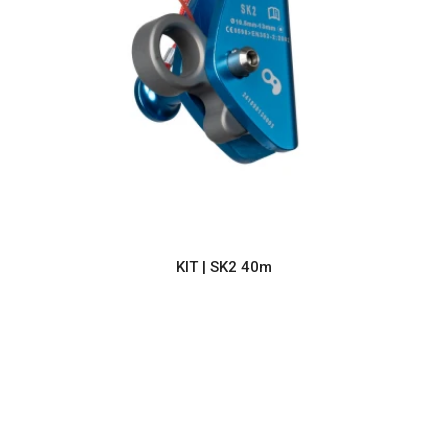
KIT | SK2 40m