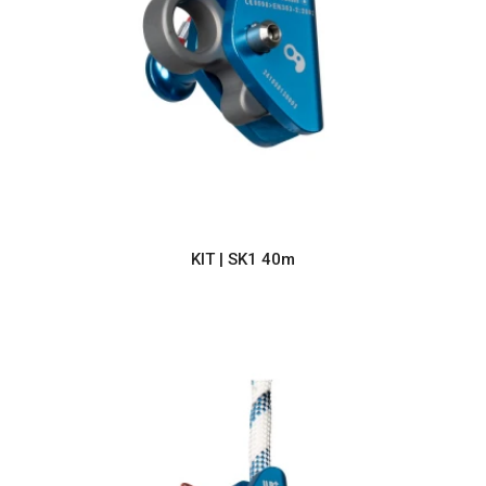
KIT | SK1 40m