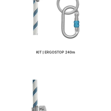
KIT | ERGOSTOP 240m