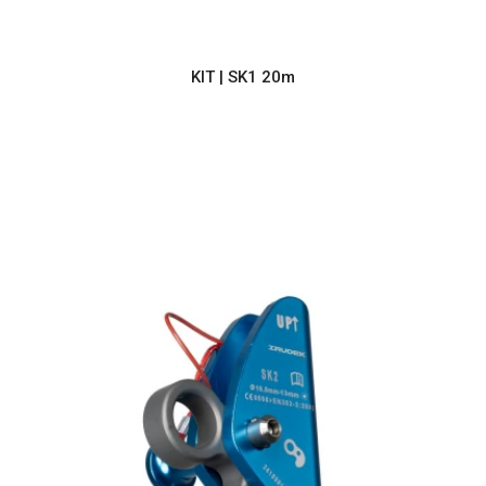
KIT | SK1 20m