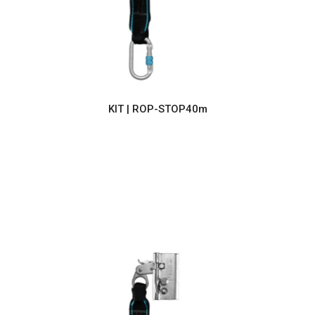
KIT | ROP-STOP40m