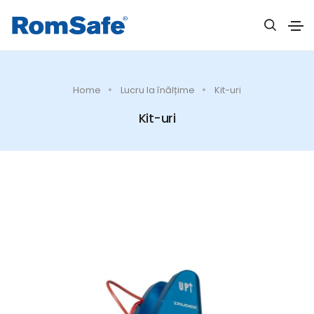
Home
Lucru la înălțime
Kit-uri
Kit-uri