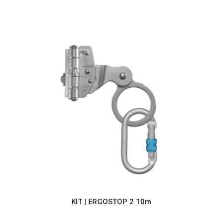
KIT | ERGOSTOP 2 10m