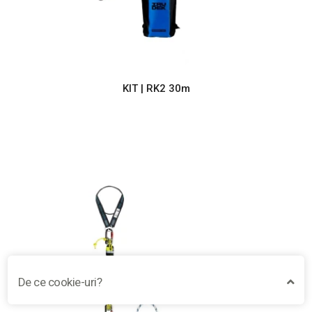
KIT | RK2 30m
De ce cookie-uri?