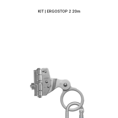
KIT | ERGOSTOP 2 20m