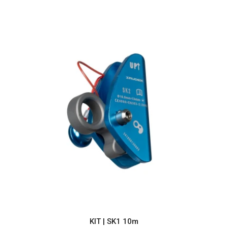
KIT | SK1 10m