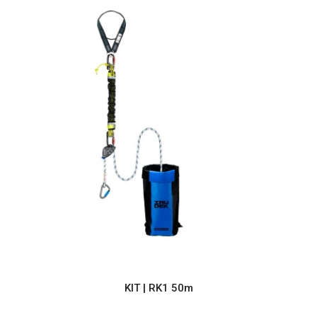
KIT | RK1 50m