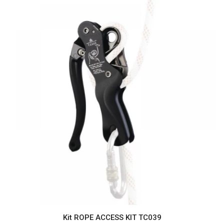
Kit ROPE ACCESS KIT TC039