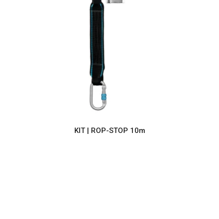
KIT | ROP-STOP 10m