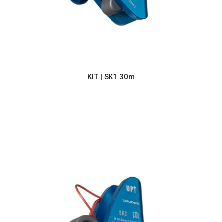
KIT | SK1 30m