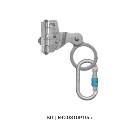
KIT | ERGOSTOP10m