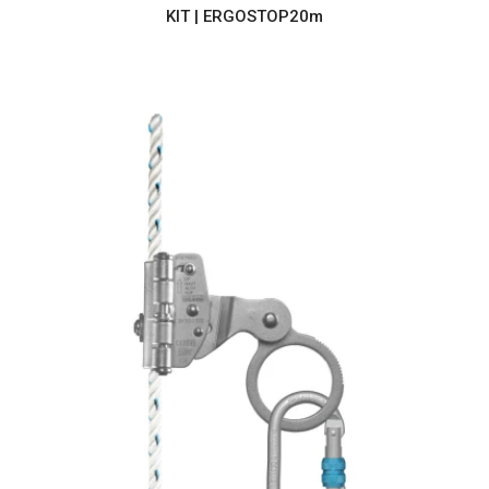
KIT | ERGOSTOP20m