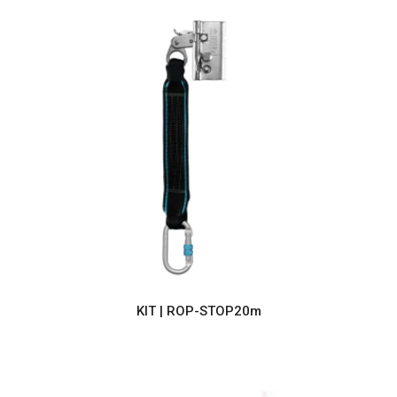
KIT | ROP-STOP20m