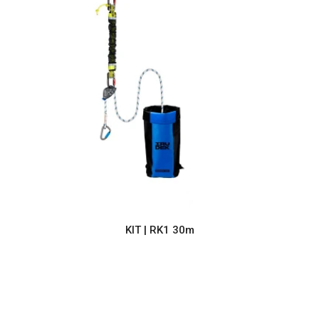
KIT | RK1 30m