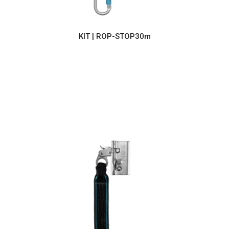
KIT | ROP-STOP30m