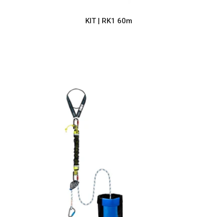
KIT | RK1 60m