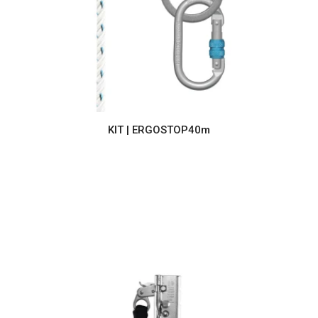
KIT | ERGOSTOP40m