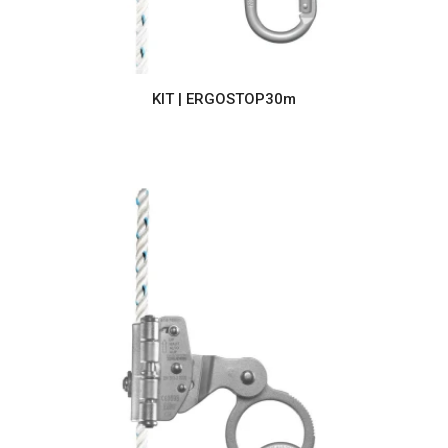
KIT | ERGOSTOP30m