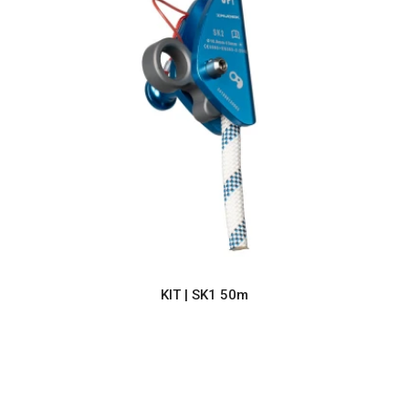
KIT | SK1 50m