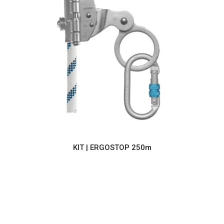
KIT | ERGOSTOP 250m