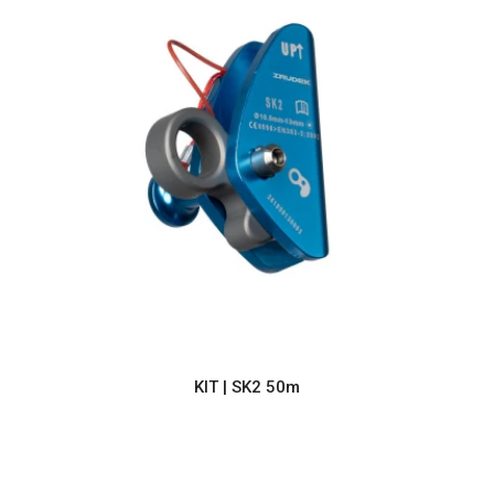
KIT | SK2 50m