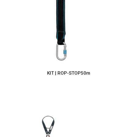
KIT | ROP-STOP50m