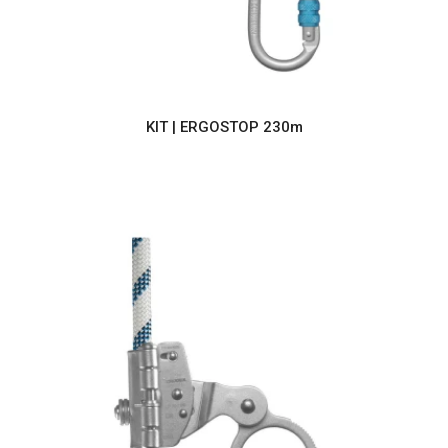
KIT | ERGOSTOP 230m